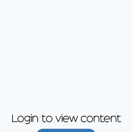
Login to view content