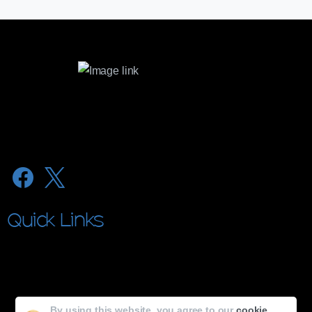
microvision@microlabs.in
lubrex@microlabs.in
Quick Links
About Microvision
About MicroLabs
By using this website, you agree to our
cookie