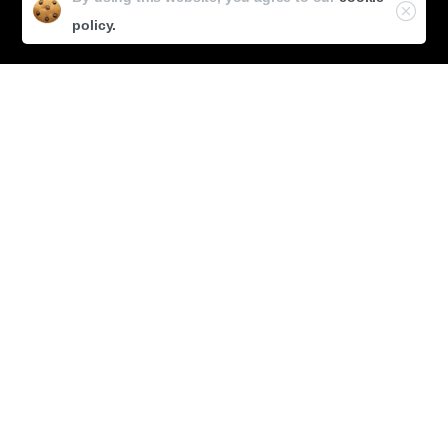
Glaucoma
policy.
Dry Eyes
Videos & Conferences
Eye Flix
Micro Talks
Conferences
Policy
Privacy Policy