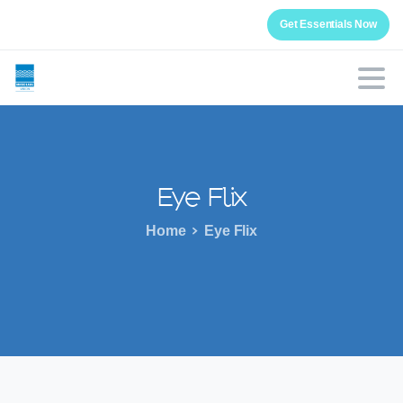
Get Essentials Now
Eye
Flix
Home
Eye Flix