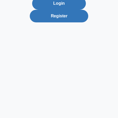
Login
Register