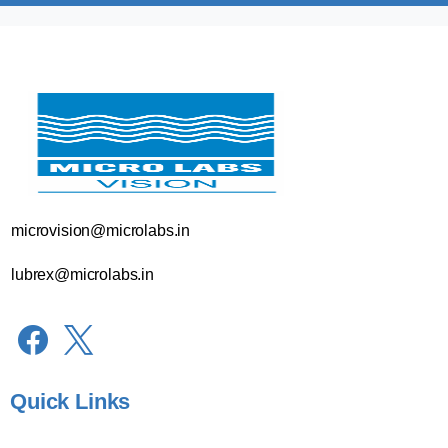
microvision@microlabs.in
lubrex@microlabs.in
Quick Links