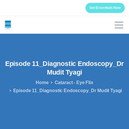
Get Essentials Now
Episode
11_Diagnostic
Endoscopy_Dr
Mudit
Tyagi
Home
Cataract - Eye Flix
Episode 11_Diagnostic Endoscopy_Dr Mudit Tyagi