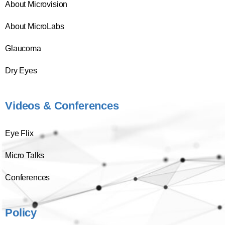
About Microvision
About MicroLabs
Glaucoma
Dry Eyes
Videos & Conferences
Eye Flix
Micro Talks
Conferences
Policy