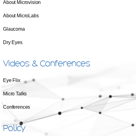
About Microvision
About MicroLabs
Glaucoma
Dry Eyes
Videos & Conferences
Eye Flix
Micro Talks
Conferences
Policy