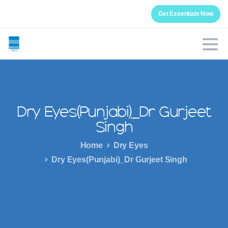
Get Essentials Now
Dry
Eyes(Punjabi)_Dr
Gurjeet
Singh
Home
Dry Eyes
Dry Eyes(Punjabi)_Dr Gurjeet Singh