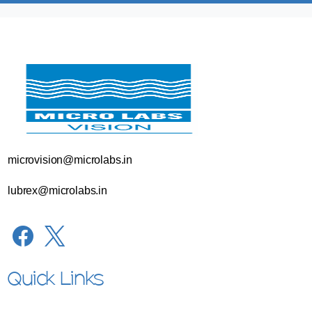
microvision@microlabs.in
lubrex@microlabs.in
Quick Links